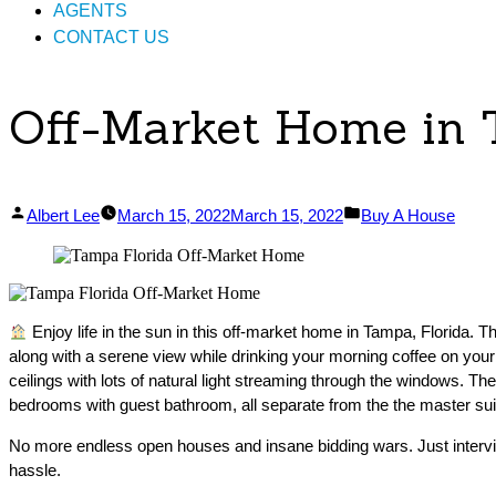
AGENTS
CONTACT US
Off-Market Home in 
Posted
Posted
Albert Lee
March 15, 2022
March 15, 2022
Buy A House
by
in
Enjoy life in the sun in this off-market home in Tampa, Florida. 
along with a serene view while drinking your morning coffee on your 
ceilings with lots of natural light streaming through the windows. Th
bedrooms with guest bathroom, all separate from the the master sui
No more endless open houses and insane bidding wars. Just intervi
hassle.