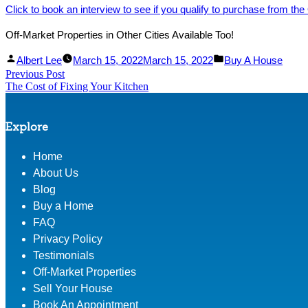
Click to book an interview to see if you qualify to purchase from the
Off-Market Properties in Other Cities Available Too!
Facebook
Linked
Posted
Posted
Albert Lee
March 15, 2022
March 15, 2022
Buy A House
Post
Previous Post
Share
In
by
Previous
in
The Cost of Fixing Your Kitchen
Share
post:
navigation
Explore
Home
About Us
Blog
Buy a Home
FAQ
Privacy Policy
Testimonials
Off-Market Properties
Sell Your House
Book An Appointment