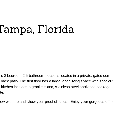
Tampa, Florida
This 3 bedroom 2.5 bathroom house is located in a private, gated comm
back patio. The first floor has a large, open living space with spaciou
e kitchen includes a granite island, stainless steel appliance package,
te.
ew with me and show your proof of funds. Enjoy your gorgeous off-m