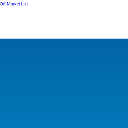
 Off-Market List