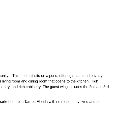
unity. This end unit sits on a pond, offering space and privacy
s living room and dining room that opens to the kitchen. High
 pantry, and rich cabinetry. The guest wing includes the 2nd and 3rd
arket home in Tampa Florida with no realtors involved and no