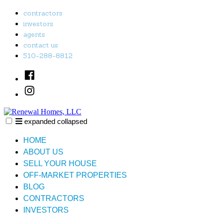
Skip
contractors
to
investors
content
agents
contact us
510-288-8812
Facebook
Instagram
expanded
collapsed
Renewal Homes, LLC
Just another SiteBuilder site
HOME
ABOUT US
SELL YOUR HOUSE
OFF-MARKET PROPERTIES
BLOG
CONTRACTORS
INVESTORS