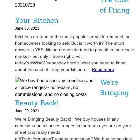
f
f
of Fixing
-
Your Kitchen
M
a
June 30, 2021
r
Kitchens are one of the most popular areas to remodel for
k
homeowners looking to sell. But is it worth it? The short
e
answer is YES, kitchen renos do tend to pay off in the resale
t
market– but only if done right. For
H
today’s #WiseWednesday here’s what you need to know
o
:
about the cost of fixing your kitchen:…
Read more
m
T
We’re
e
h
i
e
Bringing
n
C
Beauty Back!
T
o
a
s
June 29, 2021
m
t
We’re Bringing Beauty Back! We buy houses in any
p
o
condition and all prices ranges Is there an eyesore on your
a
f
street that really needs
,
F
a #TransformationTuesday renovation? We buy homes just