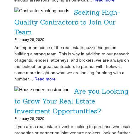
emotional reasons, buying a home can…
Read more
e
g
H
a
Seeking High-
e
o
l
D
w
Quality Contractors to Join Our
E
i
P
s
Team
l
r
t
e
e
February 28, 2020
a
m
-
An important piece of the real estate puzzle hinges on
t
m
Q
building a strong team. This is why in addition to our network
e
a
u
of agents, lenders, attorneys, and brokers, we are always on
A
s
a
the lookout for great contractors to partner with. Below is
g
l
some more insight on what we are looking for along with a
e
:
i
number…
Read more
n
S
f
t
Are you Looking
e
i
’
e
c
to Grow Your Real Estate
s
k
a
M
Investment Opportunities?
i
t
o
n
i
February 28, 2020
s
g
o
If you are a real estate investor looking to purchase wholesale
t
H
n
properties or partner on joint venture projects, look no further.