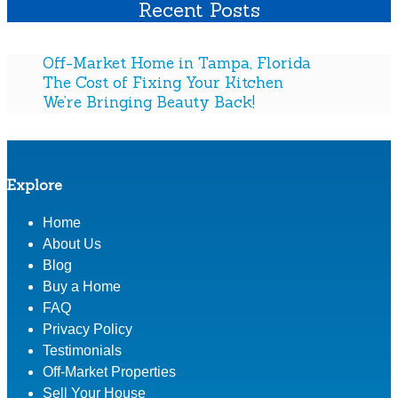
Recent Posts
e
s
s
s
:
i
t
W
n
Off-Market Home in Tampa, Florida
i
h
g
The Cost of Fixing Your Kitchen
n
i
S
We’re Bringing Beauty Back!
g
c
t
A
h
i
s
R
l
A
e
l
Explore
B
a
T
u
l
h
Home
s
E
e
i
About Us
s
B
n
Blog
t
e
e
Buy a Home
a
s
s
FAQ
t
t
s
Privacy Policy
e
I
Testimonials
S
n
t
v
Off-Market Properties
r
e
Sell Your House