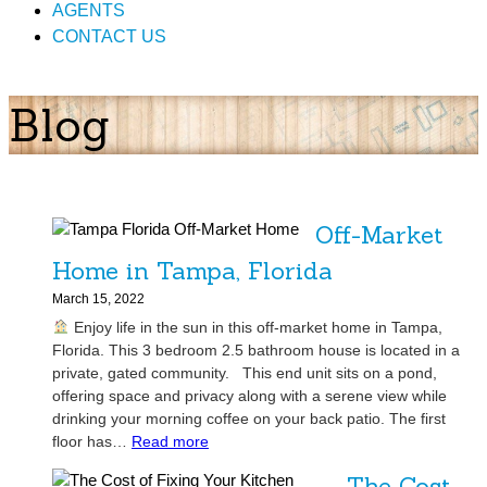
AGENTS
CONTACT US
Blog
Off-Market
Home in Tampa, Florida
March 15, 2022
Enjoy life in the sun in this off-market home in Tampa,
Florida. This 3 bedroom 2.5 bathroom house is located in a
private, gated community. This end unit sits on a pond,
offering space and privacy along with a serene view while
drinking your morning coffee on your back patio. The first
:
floor has…
Read more
O
The Cost