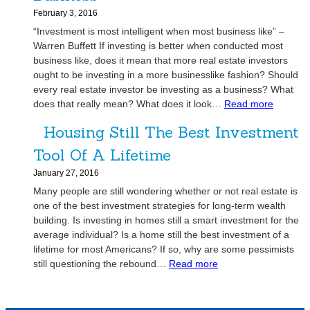
h
n
l
s
February 3, 2016
n
e
e
t
“Investment is most intelligent when most business like” –
o
r
r
m
Warren Buffett If investing is better when conducted most
l
a
s
e
business like, does it mean that more real estate investors
o
t
W
n
ought to be investing in a more businesslike fashion? Should
g
i
i
every real estate investor be investing as a business? What
t
y
o
t
:
does that really mean? What does it look…
Read more
O
v
n
h
R
p
s
1
Housing Still The Best Investment
e
p
.
0
a
o
Tool Of A Lifetime
P
1
l
r
e
January 27, 2016
E
t
o
Many people are still wondering whether or not real estate is
s
u
p
one of the best investment strategies for long-term wealth
t
n
l
building. Is investing in homes still a smart investment for the
a
i
e
average individual? Is a home still the best investment of a
t
t
S
lifetime for most Americans? If so, why are some pessimists
e
i
k
:
still questioning the rebound…
Read more
I
e
i
H
n
s
l
o
v
?
l
u