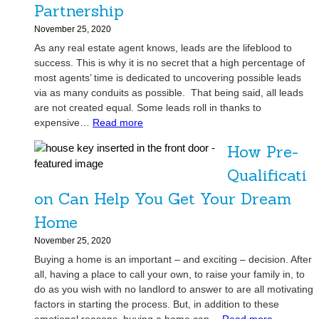
S
t
Partnership
o
y
November 25, 2020
l
B
As any real estate agent knows, leads are the lifeblood to
v
a
success. This is why it is no secret that a high percentage of
e
c
most agents’ time is dedicated to uncovering possible leads
S
k
via as many conduits as possible. That being said, all leads
m
!
are not created equal. Some leads roll in thanks to
a
:
expensive…
Read more
l
I
l
How Pre-
n
-
v
Qualificati
S
e
p
on Can Help You Get Your Dream
s
a
t
Home
c
o
e
November 25, 2020
r
S
Buying a home is an important – and exciting – decision. After
s
t
all, having a place to call your own, to raise your family in, to
:
o
do as you wish with no landlord to answer to are all motivating
A
r
factors in starting the process. But, in addition to these
R
a
: