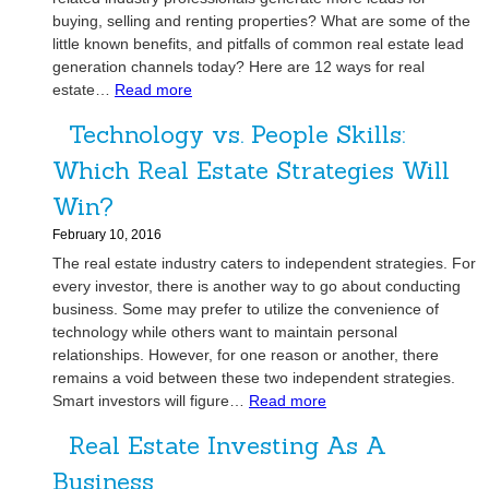
r
r
a
i
buying, selling and renting properties? What are some of the
s
o
m
o
little known benefits, and pitfalls of common real estate lead
t
w
H
n
generation channels today? Here are 12 ways for real
o
Y
o
:
estate…
Read more
s
J
o
m
R
W
o
u
e
Technology vs. People Skills:
e
e
i
r
a
C
Which Real Estate Strategies Will
n
R
l
a
O
e
Win?
E
n
u
a
s
H
February 10, 2016
r
l
t
e
The real estate industry caters to independent strategies. For
T
E
a
l
every investor, there is another way to go about conducting
e
s
t
p
business. Some may prefer to utilize the convenience of
a
t
e
H
technology while others want to maintain personal
m
a
L
o
relationships. However, for one reason or another, there
t
e
remains a void between these two independent strategies.
m
e
:
Smart investors will figure…
a
Read more
e
I
T
d
S
n
Real Estate Investing As A
e
G
e
v
c
e
l
Business
e