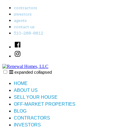
Skip
contractors
to
investors
content
agents
contact us
510-288-8812
Facebook
Instagram
expanded
collapsed
Renewal Homes, LLC
Just another SiteBuilder site
HOME
ABOUT US
SELL YOUR HOUSE
OFF-MARKET PROPERTIES
BLOG
CONTRACTORS
INVESTORS