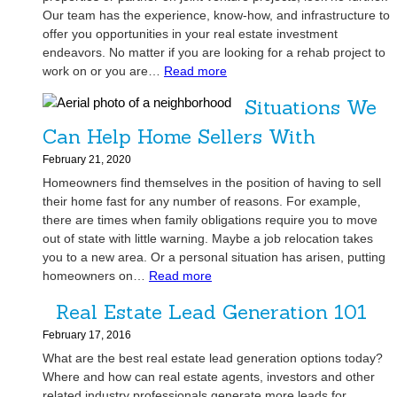
P
i
C
Our team has the experience, know-how, and infrastructure to
o
g
a
offer you opportunities in your real estate investment
w
h
n
endeavors. No matter if you are looking for a rehab project to
e
-
:
H
work on or you are…
Read more
r
Q
A
e
f
Situations We
u
r
l
u
a
e
p
Can Help Home Sellers With
l
l
y
Y
P
February 21, 2020
i
o
o
a
Homeowners find themselves in the position of having to sell
t
u
u
r
their home fast for any number of reasons. For example,
y
L
G
t
there are times when family obligations require you to move
C
o
e
n
out of state with little warning. Maybe a job relocation takes
o
o
t
e
you to a new area. Or a personal situation has arisen, putting
n
k
Y
r
:
homeowners on…
Read more
t
i
o
s
S
r
n
u
Real Estate Lead Generation 101
h
i
a
g
r
i
t
February 17, 2016
c
t
D
p
u
What are the best real estate lead generation options today?
t
o
r
a
Where and how can real estate agents, investors and other
o
G
e
t
related industry professionals generate more leads for