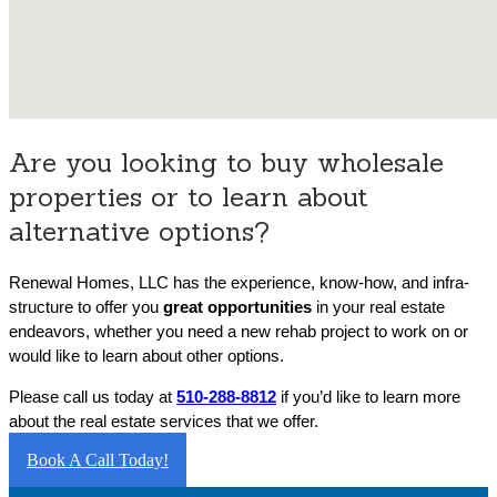
Are you looking to buy wholesale
properties or to learn about
alternative options?
Renewal Homes, LLC has the experience, know-how, and infra-
structure to offer you
great opportunities
in your real estate
endeavors, whether you need a new rehab project to work on or
would like to learn about other options.
Please call us today at
510-288-8812
if you’d like to learn more
about the real estate services that we offer.
Book A Call Today!