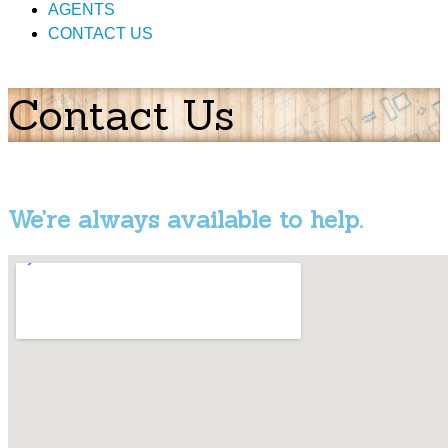
AGENTS
CONTACT US
Contact Us
We’re always available to help.