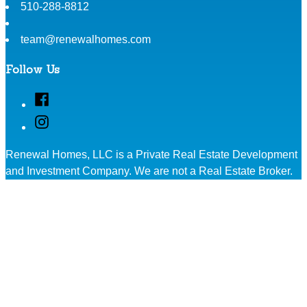
510-288-8812
team@renewalhomes.com
Follow Us
Facebook
Instagram
Renewal Homes, LLC is a Private Real Estate Development
and Investment Company. We are not a Real Estate Broker.