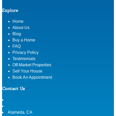
Explore
Home
About Us
Blog
Buy a Home
FAQ
Privacy Policy
Testimonials
Off-Market Properties
Sell Your House
Book An Appointment
Contact Us
Alameda
,
CA