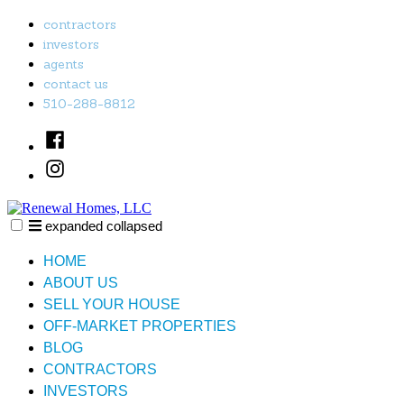
Skip
contractors
to
investors
content
agents
contact us
510-288-8812
Facebook
Instagram
expanded
collapsed
Renewal Homes, LLC
Just another SiteBuilder site
HOME
ABOUT US
SELL YOUR HOUSE
OFF-MARKET PROPERTIES
BLOG
CONTRACTORS
INVESTORS